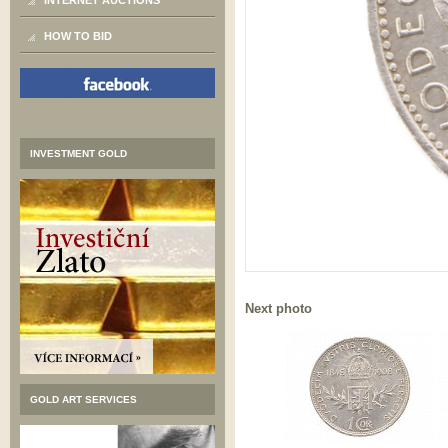
INTERNET AUCTIONS
HOW TO BID
INVESTMENT GOLD
Next photo
GOLD ART SERVICES