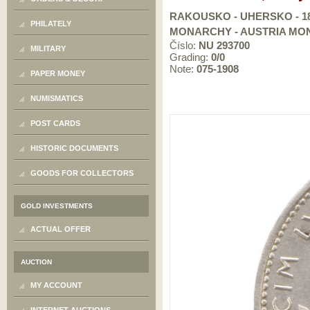
RAKOUSKO - UHERSKO - 184
PHILATELY
MONARCHY - AUSTRIA MONA
Číslo:
NU 293700
MILITARY
Grading:
0/0
Note:
075-1908
PAPER MONEY
NUMISMATICS
POST CARDS
HISTORIC DOCUMENTS
GOODS FOR COLLECTORS
GOLD INVESTMENTS
ACTUAL OFFER
AUCTION
MY ACCOUNT