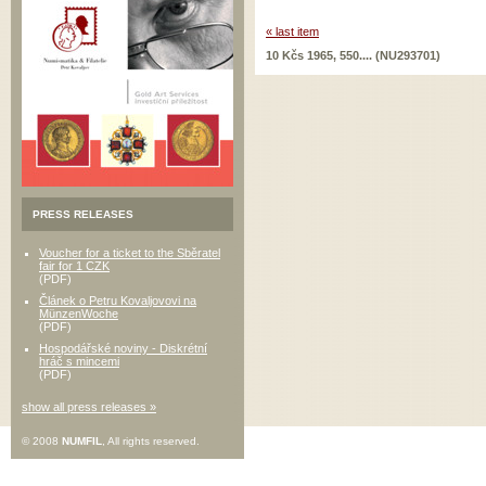
« last item
10 Kčs 1965, 550.... (NU293701)
PRESS RELEASES
Voucher for a ticket to the Sběratel
fair for 1 CZK
(PDF)
Článek o Petru Kovaljovovi na
MünzenWoche
(PDF)
Hospodářské noviny - Diskrétní
hráč s mincemi
(PDF)
show all press releases »
© 2008
NUMFIL
, All rights reserved.