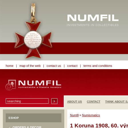
home
|
map of the web
|
contact us
|
contact
|
terms and conditions
ABOUT US
CONTACT
THINK ABOUT S
Numfil
»
Numismatics
ESHOP
1 Koruna 1908, 60. výr
ORDERS & DECOR.