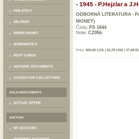
- 1945 - P.Hejzlar a J
PHILATELY
ODBORNÁ LITERATURA - PA
MONEY)
MILITARY
Číslo:
PS 1644
Note:
CZ05b
PAPER MONEY
NUMISMATICS
Price:
900,00 CZK | 42,78 USD | 37,08 
POST CARDS
HISTORIC DOCUMENTS
GOODS FOR COLLECTORS
GOLD INVESTMENTS
ACTUAL OFFER
AUCTION
MY ACCOUNT