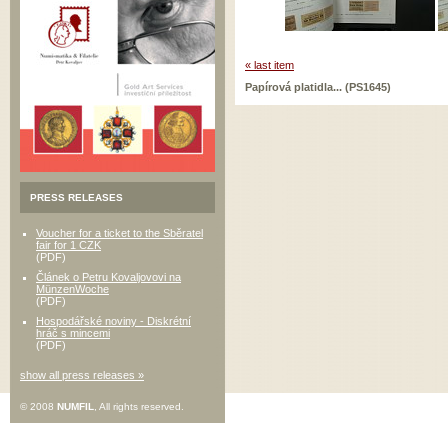
« last item
Papírová platidla... (PS1645)
PRESS RELEASES
Voucher for a ticket to the Sběratel
fair for 1 CZK
(PDF)
Článek o Petru Kovaljovovi na
MünzenWoche
(PDF)
Hospodářské noviny - Diskrétní
hráč s mincemi
(PDF)
show all press releases »
© 2008
NUMFIL
, All rights reserved.