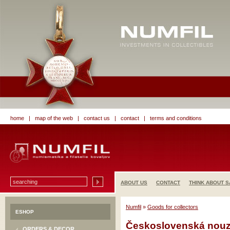
home
|
map of the web
|
contact us
|
contact
|
terms and conditions
ABOUT US
CONTACT
THINK ABOUT S
Numfil
»
Goods for collectors
ESHOP
Československá nouzo
ORDERS & DECOR.