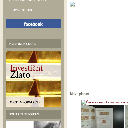
INTERNET AUCTIONS
HOW TO BID
INVESTMENT GOLD
Next photo
GOLD ART SERVICES