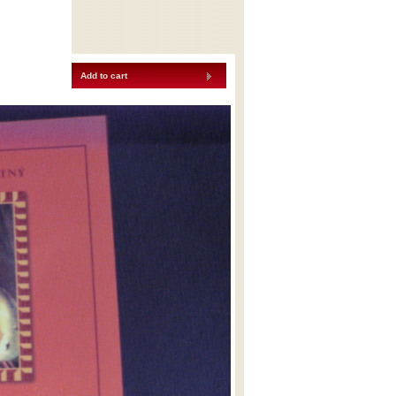
Add to cart