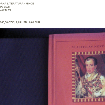
RNÁ LITERATURA - MINCE
PS 1508
CZ047-02
160,00 CZK | 7,63 USD | 6,61 EUR