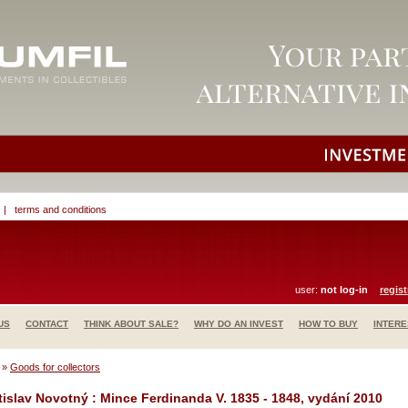
|
terms and conditions
user:
not log-in
regist
US
CONTACT
THINK ABOUT SALE?
WHY DO AN INVEST
HOW TO BUY
INTERE
»
Goods for collectors
tislav Novotný : Mince Ferdinanda V. 1835 - 1848, vydání 2010