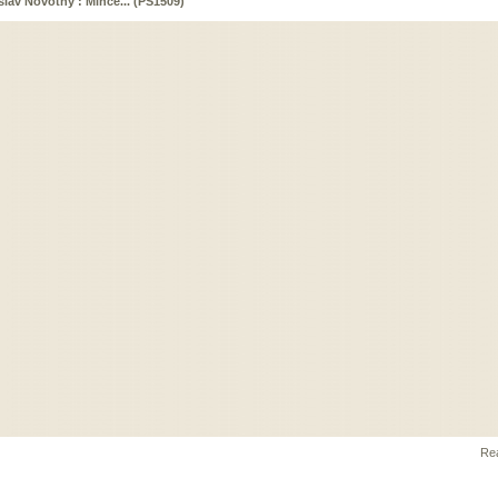
islav Novotný : Mince... (PS1509)
Rea