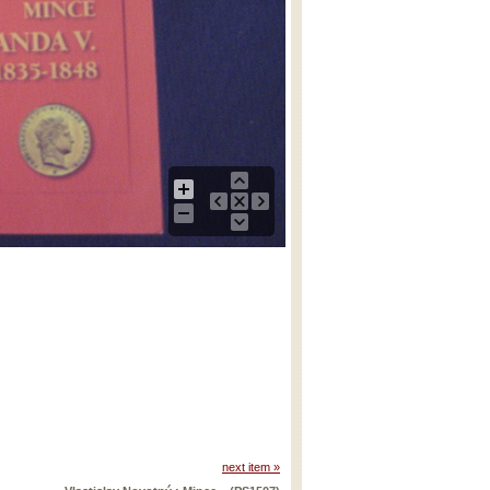
next item »