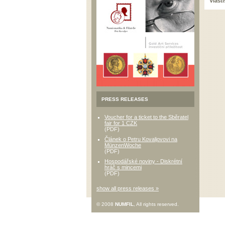
Vlast
PRESS RELEASES
Voucher for a ticket to the Sběratel
fair for 1 CZK
(PDF)
Článek o Petru Kovaljovovi na
MünzenWoche
(PDF)
Hospodářské noviny - Diskrétní
hráč s mincemi
(PDF)
show all press releases »
© 2008
NUMFIL
, All rights reserved.