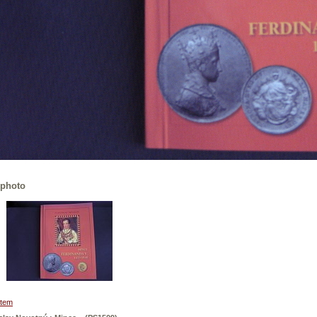
 photo
 item