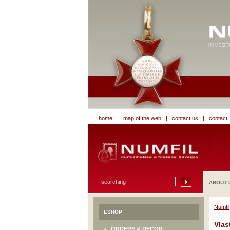
home
|
map of the web
|
contact us
|
contact
ABOUT 
Numfil
ESHOP
Vlas
ORDERS & DECOR.