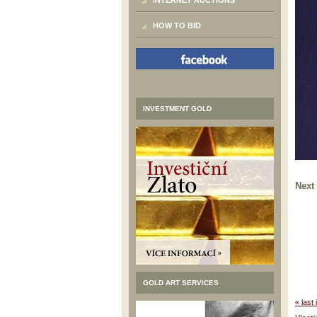
INTERNET AUCTIONS
HOW TO BID
INVESTMENT GOLD
Next
GOLD ART SERVICES
« last