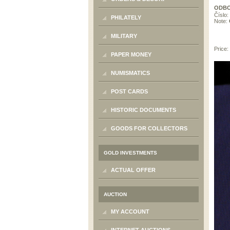
ODBO
Číslo:
PHILATELY
Note:
MILITARY
Price:
PAPER MONEY
NUMISMATICS
POST CARDS
HISTORIC DOCUMENTS
GOODS FOR COLLECTORS
GOLD INVESTMENTS
ACTUAL OFFER
AUCTION
MY ACCOUNT