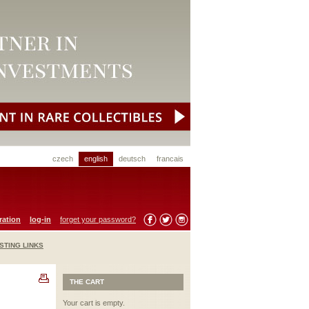
czech
english
deutsch
francais
ration
log-in
forget your password?
STING LINKS
THE CART
Your cart is empty.