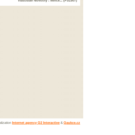
Vlastislav Novotný : Mince... (PS1507)
lization
Internet agency Q2 Interactive
&
Qaukce.cz